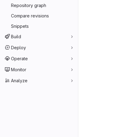
Repository graph
Compare revisions
Snippets
Build
Deploy
Operate
Monitor
Analyze