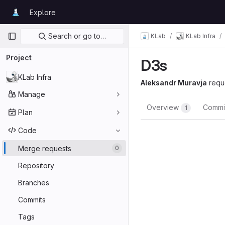
Skip to content
Explore
GitLab
Primary navigation
Search or go to…
KLab
KLab Infra
Project
D3s
KLab Infra
Aleksandr Muravja
requ
Manage
Overview
Commi
1
Plan
Code
Merge requests
0
Repository
Branches
Commits
Tags