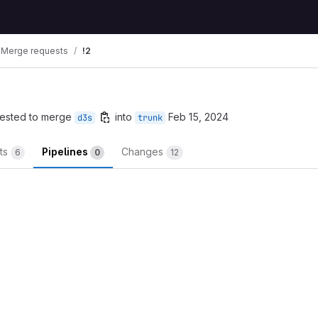
Merge requests
!2
ested to merge
into
Feb 15, 2024
d3s
trunk
ts
Pipelines
Changes
6
0
12