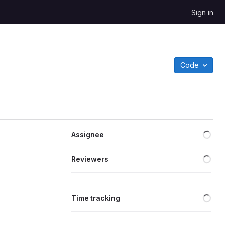
Sign in
Code
Loa
Assignee
Loa
Reviewers
Loa
Time tracking