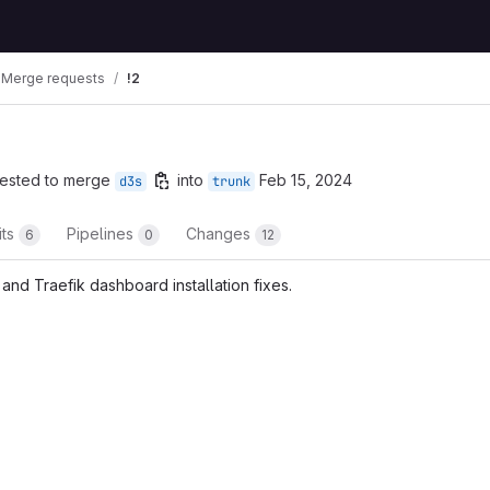
Merge requests
!2
ested to merge
into
Feb 15, 2024
d3s
trunk
its
Pipelines
Changes
6
0
12
and Traefik dashboard installation fixes.
t reports