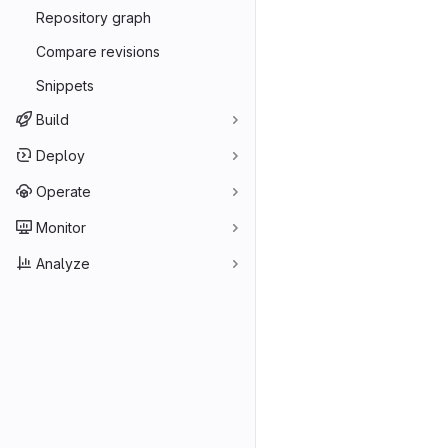
Repository graph
Compare revisions
Snippets
Build
Deploy
Operate
Monitor
Analyze