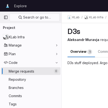
Skip to content
Explore
GitLab
Primary navigation
Search or go to…
KLab
KLab Infra
Project
D3s
KLab Infra
Aleksandr Muravja
requ
Manage
Overview
Comm
1
Plan
Code
D3s stuff deployed. Argo 
Merge reques
Merge requests
0
Repository
Branches
Commits
Tags