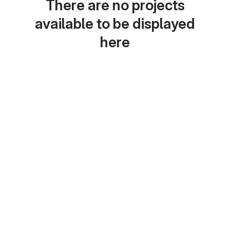
There are no projects
available to be displayed
here