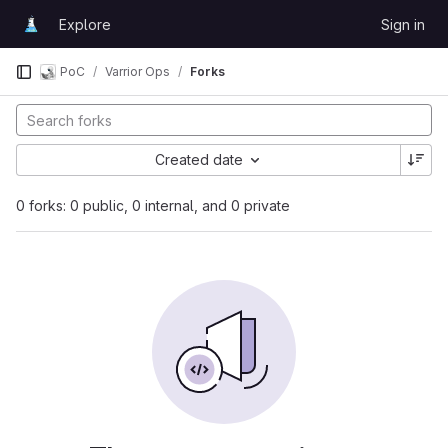
Skip to content
Explore
Sign in
GitLab
PoC
Varrior Ops
Forks
Created date
0 forks: 0 public, 0 internal, and 0 private