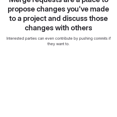
propose changes you've made
to a project and discuss those
changes with others
Interested parties can even contribute by pushing commits if
they want to.