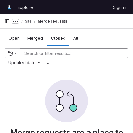
Skip to content
Explore
Sign in
GitLab
Site
Merge requests
Show more breadcrumbs
Open
Merged
Closed
All
Recent searches
Updated date
Merge requests are a place to