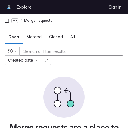
Skip to content
Explore
Sign in
GitLab
Merge requests
Show more breadcrumbs
Open
Merged
Closed
All
Recent searches
Created date
Merge requests are a place to