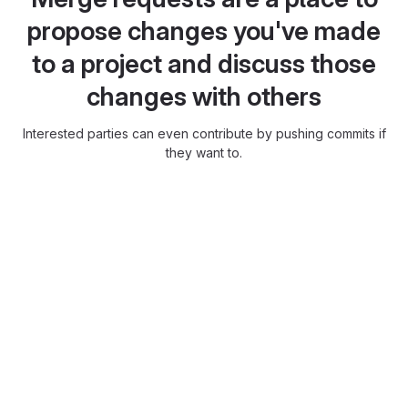
propose changes you've made
to a project and discuss those
changes with others
Interested parties can even contribute by pushing commits if
they want to.