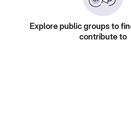
Explore public groups to fin
contribute to