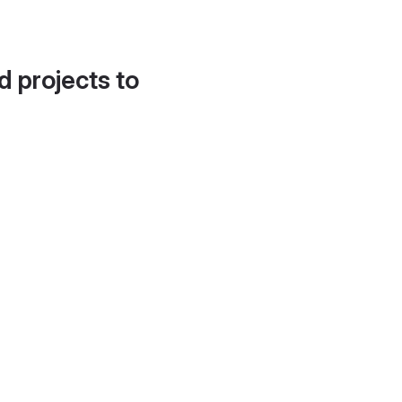
d projects to