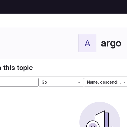
argo
A
 this topic
Go
Name, descending