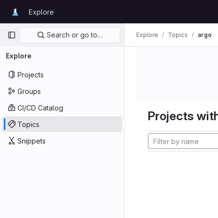
Skip to content
Explore
GitLab
Primary navigation
Search or go to…
Explore
Topics
argo
Explore
Projects
Groups
CI/CD Catalog
Projects with
Topics
Snippets