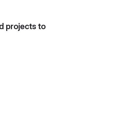
d projects to