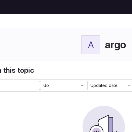
argo
A
 this topic
Go
Updated date