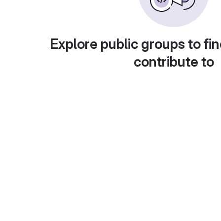
Explore public groups to fin
contribute to