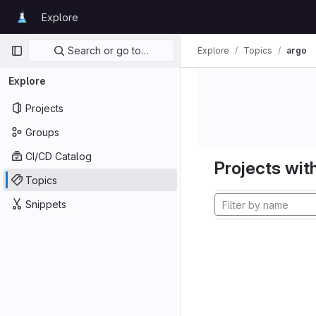
Skip to content
Explore
GitLab
Primary navigation
Search or go to…
Explore
Topics
argo
Explore
Projects
Groups
CI/CD Catalog
Projects with
Topics
Snippets