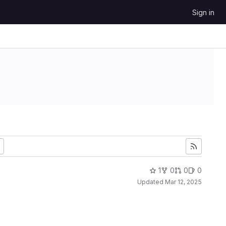
Sign in
1
0
0
0
Updated
Mar 12, 2025