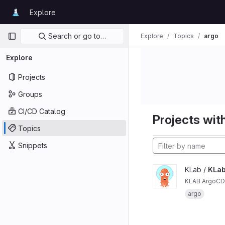
Skip to content
Explore
GitLab
Primary navigation
Search or go to…
Explore
Topics
argo
Explore
Projects
Groups
CI/CD Catalog
Projects with
Topics
Snippets
KLab /
KLab
KLAB ArgoCD 
argo