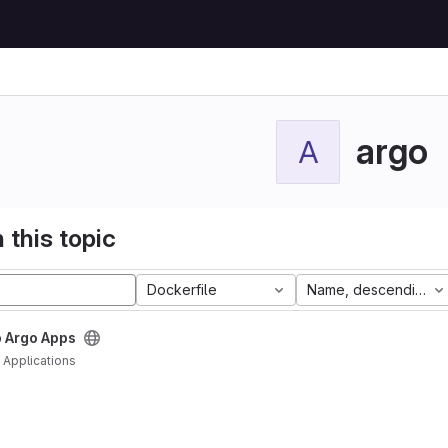
argo
A
 this topic
Dockerfile
Name, descending
 Argo Apps
Applications