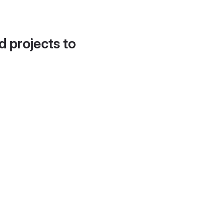
d projects to