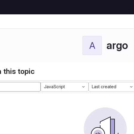
argo
A
 this topic
JavaScript
Last created