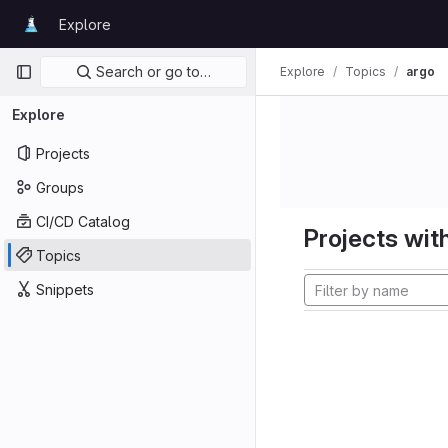
Skip to content
Explore
GitLab
Primary navigation
Search or go to…
Explore
Topics
argo
Explore
Projects
Groups
CI/CD Catalog
Projects with
Topics
Snippets