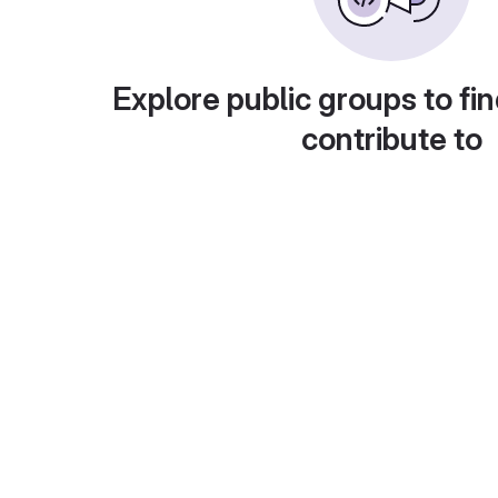
Explore public groups to fin
contribute to