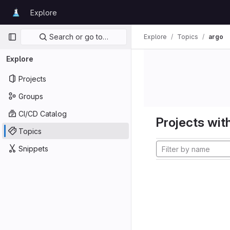
Skip to content
Explore
GitLab
Primary navigation
Search or go to…
Explore
Topics
argo
Explore
Projects
Groups
CI/CD Catalog
Projects with
Topics
Snippets