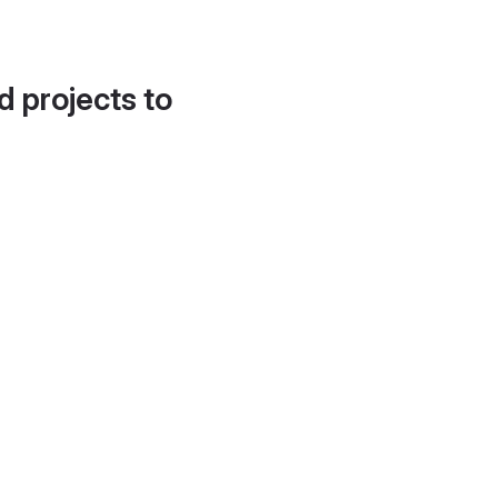
d projects to