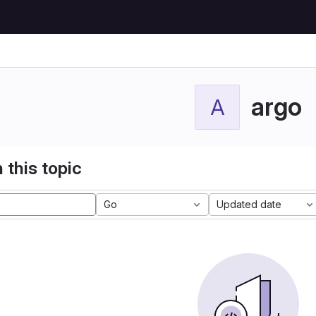
argo
A
 this topic
Go
Updated date