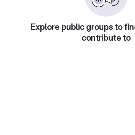
Explore public groups to fin
contribute to