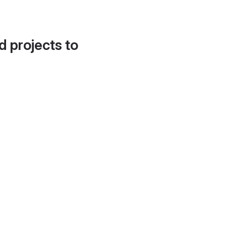
d projects to