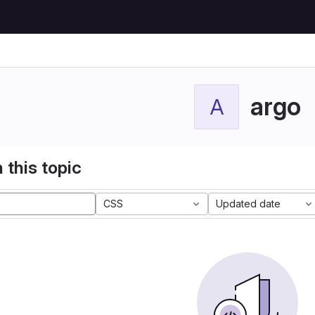
argo
A
 this topic
CSS
Updated date