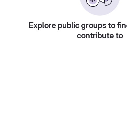
Explore public groups to fin
contribute to