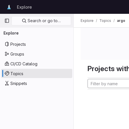
Skip to content
Explore
GitLab
Primary navigation
Search or go to…
Explore
Topics
argo
Explore
Projects
Groups
CI/CD Catalog
Projects with
Topics
Snippets