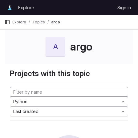
Skip to content
Explore
Sign in
GitLab
Explore
Topics
argo
argo
A
Projects with this topic
Python
Last created