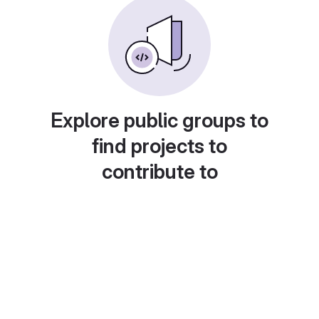
Explore public groups to
find projects to
contribute to